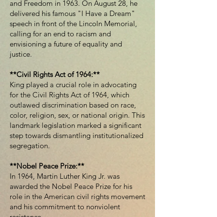
and Freedom in 1963. On August 28, he
delivered his famous "I Have a Dream"
speech in front of the Lincoln Memorial,
calling for an end to racism and
envisioning a future of equality and
justice.
**Civil Rights Act of 1964:**
King played a crucial role in advocating
for the Civil Rights Act of 1964, which
outlawed discrimination based on race,
color, religion, sex, or national origin. This
landmark legislation marked a significant
step towards dismantling institutionalized
segregation.
**Nobel Peace Prize:**
In 1964, Martin Luther King Jr. was
awarded the Nobel Peace Prize for his
role in the American civil rights movement
and his commitment to nonviolent
resistance.