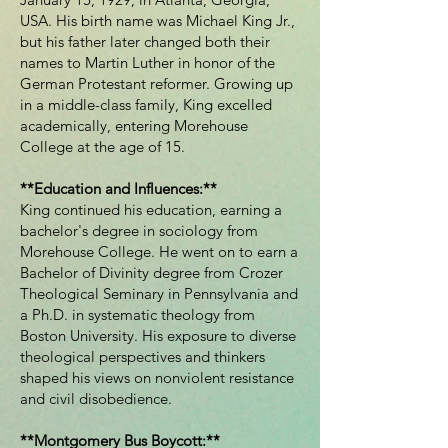
USA. His birth name was Michael King Jr.,
but his father later changed both their
names to Martin Luther in honor of the
German Protestant reformer. Growing up
in a middle-class family, King excelled
academically, entering Morehouse
College at the age of 15.
**Education and Influences:**
King continued his education, earning a
bachelor's degree in sociology from
Morehouse College. He went on to earn a
Bachelor of Divinity degree from Crozer
Theological Seminary in Pennsylvania and
a Ph.D. in systematic theology from
Boston University. His exposure to diverse
theological perspectives and thinkers
shaped his views on nonviolent resistance
and civil disobedience.
**Montgomery Bus Boycott:**