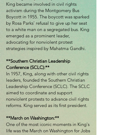
King became involved in civil rights
activism during the Montgomery Bus
Boycott in 1955. The boycott was sparked
by Rosa Parks' refusal to give up her seat
to a white man on a segregated bus. King
emerged as a prominent leader,
advocating for nonviolent protest
strategies inspired by Mahatma Gandhi.
**Southern Christian Leadership
Conference (SCLC):**
In 1957, King, along with other civil rights
leaders, founded the Southern Christian
Leadership Conference (SCLC). The SCLC
aimed to coordinate and support
nonviolent protests to advance civil rights
reforms. King served as its first president.
**March on Washington:**
One of the most iconic moments in King's
life was the March on Washington for Jobs