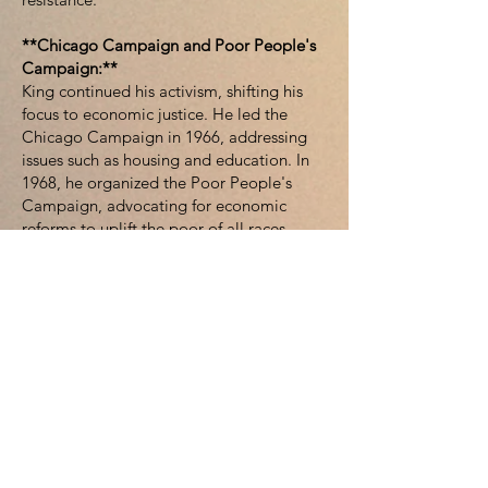
**Chicago Campaign and Poor People's
Campaign:**
King continued his activism, shifting his
focus to economic justice. He led the
Chicago Campaign in 1966, addressing
issues such as housing and education. In
1968, he organized the Poor People's
Campaign, advocating for economic
reforms to uplift the poor of all races.
**Assassination and Legacy:**
Tragically, Martin Luther King Jr. was
assassinated on April 4, 1968, in Memphis,
Tennessee. His death sparked a wave of
mourning across the nation. King's legacy
endures, and his contributions to the civil
rights movement continue to inspire
generations. The Martin Luther King Jr.
National Historic Site in Atlanta and the
annual Martin Luther King Jr. Day serve as