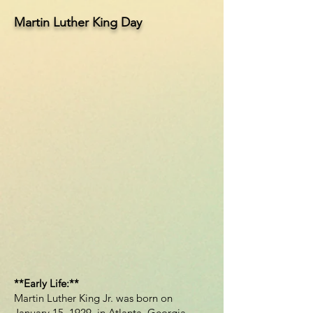
Martin Luther King Day
**Early Life:**
Martin Luther King Jr. was born on
January 15, 1929, in Atlanta, Georgia,