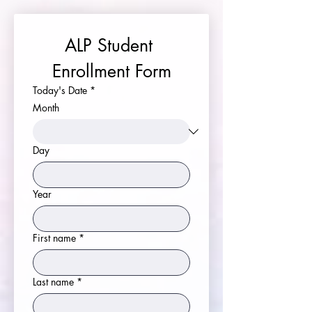
ALP Student 
Enrollment Form
Today's Date
*
Month
Day
Year
First name
*
Last name
*