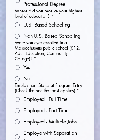
Professional Degree
Where did you receive your highest
level of education?
*
U.S. Based Schooling
Non-U.S. Based Schooling
Were you ever enrolled in a
Massachusetts public school (K12,
Adult Education, Community
College)?
*
Yes
No
Employment Status at Program Entry
(Check the one that best applies)
*
Employed - Full Time
Employed - Part Time
Employed - Multiple Jobs
Employe with Separation