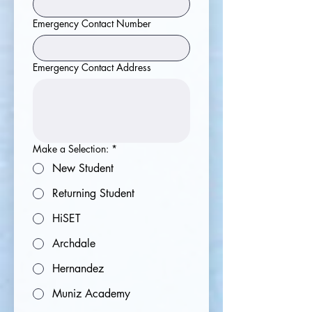
Emergency Contact Number
Emergency Contact Address
Make a Selection:
*
New Student
Returning Student
HiSET
Archdale
Hernandez
Muniz Academy