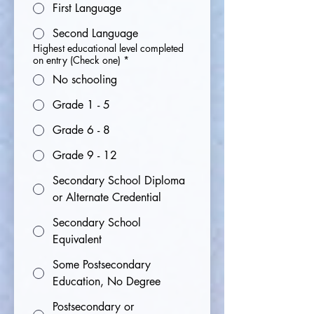
First Language
Second Language
Highest educational level completed
on entry (Check one)
*
No schooling
Grade 1 - 5
Grade 6 - 8
Grade 9 - 12
Secondary School Diploma
or Alternate Credential
Secondary School
Equivalent
Some Postsecondary
Education, No Degree
Postsecondary or