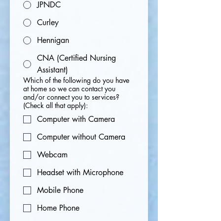
JPNDC
Curley
Hennigan
CNA (Certified Nursing
Assistant)
Which of the following do you have
at home so we can contact you
and/or connect you to services?
(Check all that apply):
Computer with Camera
Computer without Camera
Webcam
Headset with Microphone
Mobile Phone
Home Phone