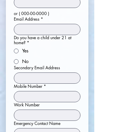
or ( 000-00-0000 )
Email Address
*
Do you have a child under 21 at
home?
*
Yes
No
Secondary Email Address
Mobile Number
*
Work Number
Emergency Contact Name