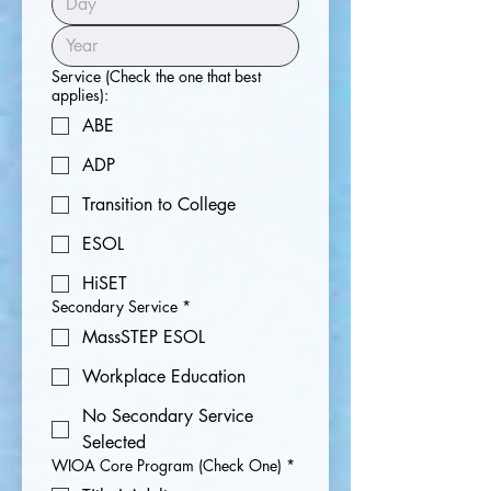
Service (Check the one that best
applies):
ABE
ADP
Transition to College
ESOL
HiSET
Secondary Service
*
MassSTEP ESOL
Workplace Education
No Secondary Service
Selected
WIOA Core Program (Check One)
*