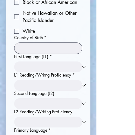
Black or African American
Native Hawaiian or Other
Pacific Islander
White
Country of Birth
*
First Language (L1)
*
L1 Reading/Writng Proficiency
*
Second Language (L2)
L2 Reading/Writing Proficiency
Primary Language
*