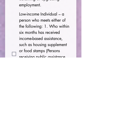
employment.
Low-income Individual – a
person who meets either of
the following: 1. Who within
six months has received
income-based assistance,
such as housing supplement
or food stamps (Persons
receiving public assistance
or a housing supplement
within last six months meet
this criteria.) 2. Whose total
family income is below 70
percent of the lower living
standard income level.
English Language Learner –
a person who has limited