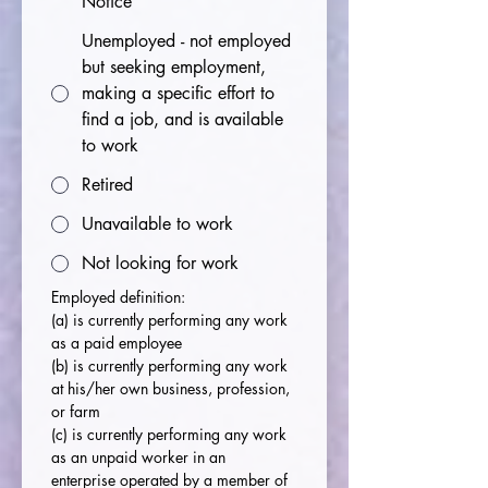
Notice
Unemployed - not employed
but seeking employment,
making a specific effort to
find a job, and is available
to work
Retired
Unavailable to work
Not looking for work
Employed definition:
(a)
is currently performing any work 
as a paid employee
(b) is currently performing any work 
at his/her own business, profession, 
or farm
(c) is currently performing any work 
as an unpaid worker in an 
enterprise operated by a member of 