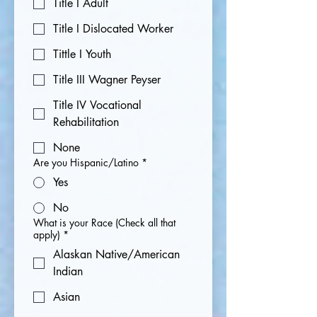
Title I Adult
Title I Dislocated Worker
Tittle I Youth
Title III Wagner Peyser
Title IV Vocational
Rehabilitation
None
Are you Hispanic/Latino
*
Yes
No
What is your Race (Check all that
apply)
*
Alaskan Native/American
Indian
Asian