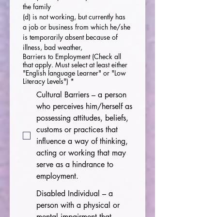
the family
(d) is not working, but currently has 
a job or business from which he/she 
is temporarily absent because of 
illness, bad weather,
Barriers to Employment (Check all
that apply. Must select at least either
"English language Learner" or "Low
Literacy Levels")
*
Cultural Barriers – a person
who perceives him/herself as
possessing attitudes, beliefs,
customs or practices that
influence a way of thinking,
acting or working that may
serve as a hindrance to
employment.
Disabled Individual – a
person with a physical or
mental impairment that