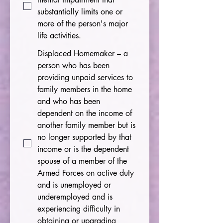
substantially limits one or
more of the person's major
life activities.
Displaced Homemaker – a
person who has been
providing unpaid services to
family members in the home
and who has been
dependent on the income of
another family member but is
no longer supported by that
income or is the dependent
spouse of a member of the
Armed Forces on active duty
and is unemployed or
underemployed and is
experiencing difficulty in
obtaining or upgrading