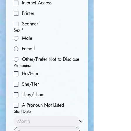
Internet Access
Printer
Scanner
Sex
*
Male
Femail
Other/Prefer Not to Disclose
Pronouns:
He/Him
She/Her
They/Them
A Pronoun Not Listed
Start Date