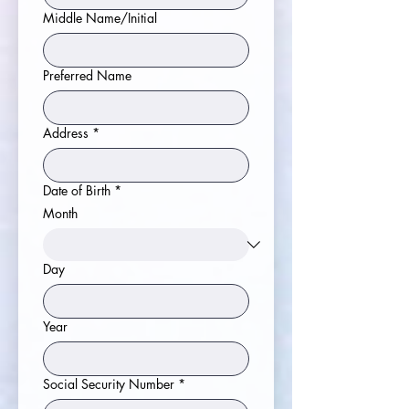
Middle Name/Initial
Preferred Name
Address
*
Date of Birth
*
Month
Day
Year
Social Security Number
*