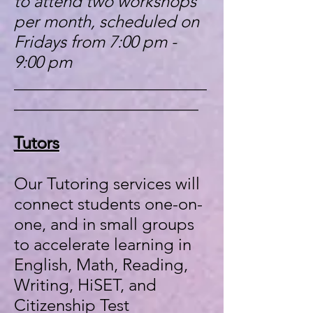
to attend two workshops
per month, scheduled on
Fridays from 7:00 pm -
9:00 pm
_______________________
______________________
Tutors
Our Tutoring services will
connect students one-on-
one, and in small groups
to accelerate learning in
English, Math, Reading,
Writing, HiSET, and
Citizenship Test