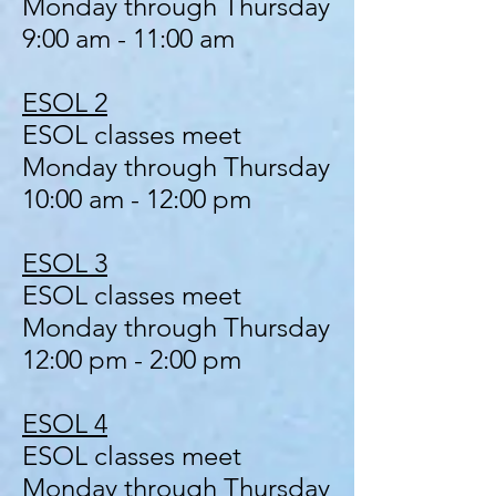
Monday through Thursday
9:00 am - 11:00 am
ESOL 2
ESOL classes meet
Monday through Thursday
10:00 am - 12:00 pm
ESOL 3
ESOL classes meet
Monday through Thursday
12:00 pm - 2:00 pm
ESOL 4
ESOL classes meet
Monday through Thursday