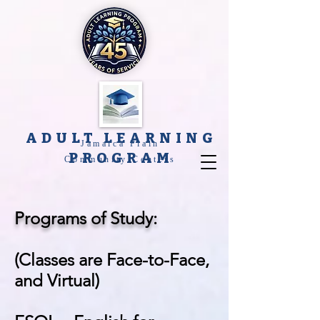
ADULT LEARNING
Jamaica Plain
PROGRAM
Community Centers
Programs of Study:
(Classes are Face-to-Face,
and Virtual)