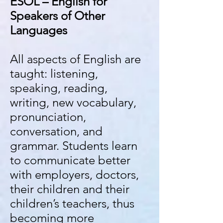
ESOL – English for
Speakers of Other
Languages
All aspects of English are
taught: listening,
speaking, reading,
writing, new vocabulary,
pronunciation,
conversation, and
grammar. Students learn
to communicate better
with employers, doctors,
their children and their
children’s teachers, thus
becoming more