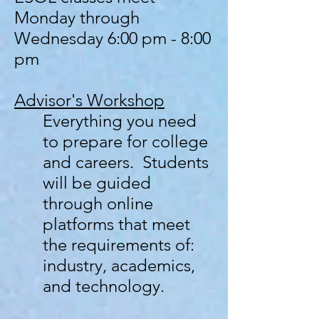
Monday through
Wednesday
6:00 pm - 8:00
pm
Advisor's
Workshop
Everything you need
to prepare for college
and careers. Students
will be guided
through online
platforms that meet
the requirements of:
industry, academics,
and technology.