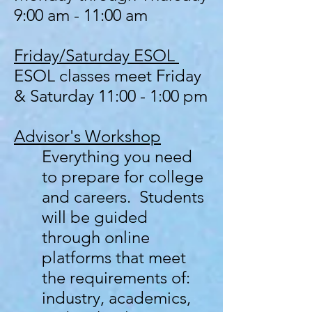
9:00 am - 11:00 am
Friday/Saturday ESOL
ESOL classes meet Friday
& Saturday 11:00 - 1:00 pm
Advisor's
Workshop
Everything you need
to prepare for college
and careers. Students
will be guided
through online
platforms that meet
the requirements of:
industry, academics,