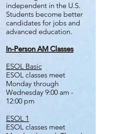
independent in the U.S.
Students become better
candidates for jobs and
advanced education.
In-Person AM Classes
ESOL Basic
ESOL classes meet
Monday
through
Wednesday 9:00 am -
12:00 pm
ESOL 1
ESOL classes meet