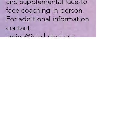
and supplemental face-to
face coaching in-person.
For additional information
contact:
amina@jpadulted.org
All instructional materials
are provided.
Enroll Now!