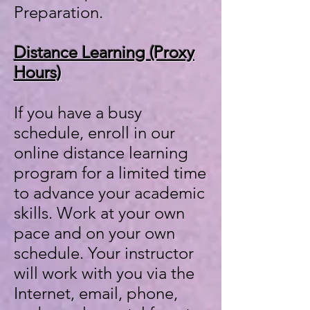
Preparation.
Distance Learning​ (Proxy
Hours)
If you have a busy
schedule, enroll in our
online distance learning
program for a limited time
to advance your academic
skills. Work at your own
pace and on your own
schedule. Your instructor
will work with you via the
Internet, email, phone,