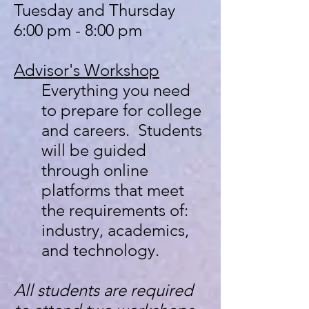
Tuesday and Thursday
6:00 pm - 8:00 pm
Advisor's
Workshop
Everything you need
to prepare for college
and careers. Students
will be guided
through online
platforms that meet
the requirements of:
industry, academics,
and technology.
All students are required