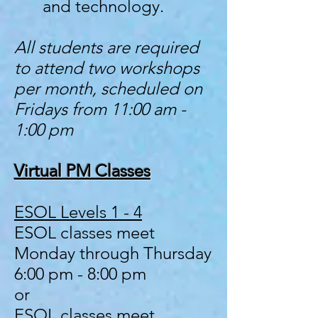
and technology.
All students are required
to attend two workshops
per month, scheduled on
Fridays from 11:00 am -
1:00 pm
Virtual PM Classes
ESOL Levels 1 - 4
ESOL classes meet
Monday through Thursday
6:00 pm - 8:00 pm
or
ESOL classes meet