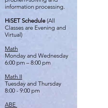
information processing.
HiSET Schedule
(All
Classes are Evening and
Virtual)
Math
Monday and Wednesday
6:00 pm – 8:00 pm
Math II
Tuesday and Thursday
8:00 - 9:00 pm
ABE