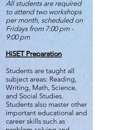
All students are required
to attend two workshops
per month, scheduled on
Fridays from 7:00 pm -
9:00 pm
HiSET Preparati
on
Students are taught all
subject areas: Reading,
Writing, Math, Science,
and Social Studies.
Students also master other
important educational and
career skills such as
problem-solving and