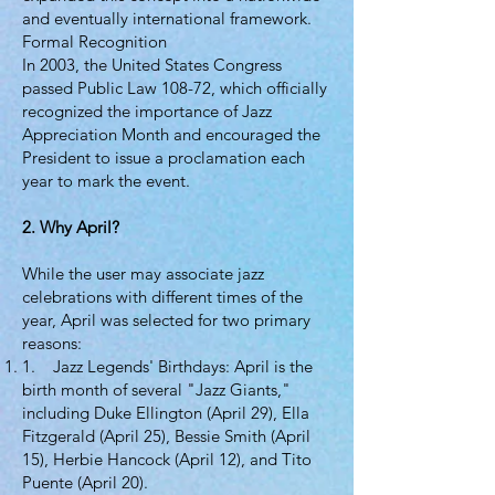
and eventually international framework.
Formal Recognition
In 2003, the United States Congress
passed Public Law 108-72, which officially
recognized the importance of Jazz
Appreciation Month and encouraged the
President to issue a proclamation each
year to mark the event.
2. Why April?
While the user may associate jazz
celebrations with different times of the
year, April was selected for two primary
reasons:
1. Jazz Legends' Birthdays: April is the
birth month of several "Jazz Giants,"
including Duke Ellington (April 29), Ella
Fitzgerald (April 25), Bessie Smith (April
15), Herbie Hancock (April 12), and Tito
Puente (April 20).