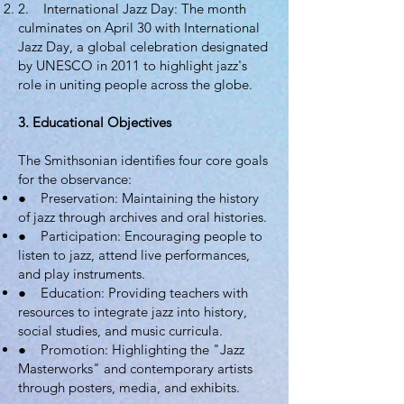
2. International Jazz Day: The month
culminates on April 30 with International
Jazz Day, a global celebration designated
by UNESCO in 2011 to highlight jazz's
role in uniting people across the globe.
3. Educational Objectives
The Smithsonian identifies four core goals
for the observance:
● Preservation: Maintaining the history
of jazz through archives and oral histories.
● Participation: Encouraging people to
listen to jazz, attend live performances,
and play instruments.
● Education: Providing teachers with
resources to integrate jazz into history,
social studies, and music curricula.
● Promotion: Highlighting the "Jazz
Masterworks" and contemporary artists
through posters, media, and exhibits.