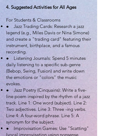
4. Suggested Activities for All Ages
For Students & Classrooms
● Jazz Trading Cards: Research a jazz
legend (e.g., Miles Davis or Nina Simone)
and create a "trading card" featuring their
instrument, birthplace, and a famous
recording.
● Listening Journals: Spend 5 minutes
daily listening to a specific sub-genre
(Bebop, Swing, Fusion) and write down
the emotions or "colors" the music
evokes.
● Jazz Poetry (Cinquains): Write a five-
line poem inspired by the rhythm of a jazz
track. Line 1: One word (subject). Line 2:
Two adjectives. Line 3: Three -ing verbs.
Line 4: A four-word phrase. Line 5: A
synonym for the subject.
● Improvisation Games: Use "Scatting"
(vocal improvisation using nonsense