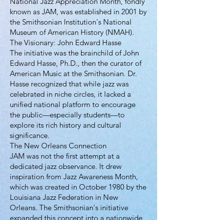
National Jazz Appreciation Month, fondly
known as JAM, was established in 2001 by
the Smithsonian Institution's National
Museum of American History (NMAH).
The Visionary: John Edward Hasse
The initiative was the brainchild of John
Edward Hasse, Ph.D., then the curator of
American Music at the Smithsonian. Dr.
Hasse recognized that while jazz was
celebrated in niche circles, it lacked a
unified national platform to encourage
the public—especially students—to
explore its rich history and cultural
significance.
The New Orleans Connection
JAM was not the first attempt at a
dedicated jazz observance. It drew
inspiration from Jazz Awareness Month,
which was created in October 1980 by the
Louisiana Jazz Federation in New
Orleans. The Smithsonian's initiative
expanded this concept into a nationwide