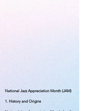
National Jazz Appreciation Month (JAM)
1. History and Origins