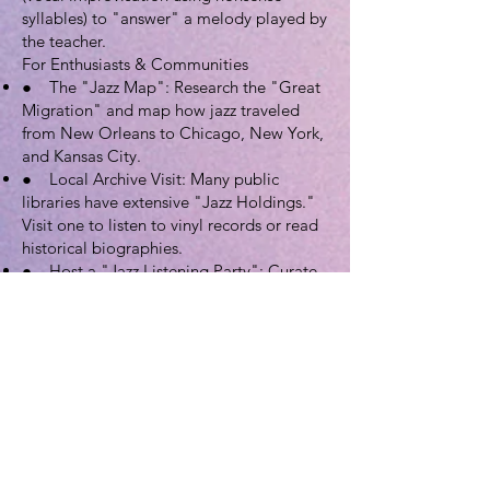
syllables) to "answer" a melody played by
the teacher.
For Enthusiasts & Communities
● The "Jazz Map": Research the "Great
Migration" and map how jazz traveled
from New Orleans to Chicago, New York,
and Kansas City.
● Local Archive Visit: Many public
libraries have extensive "Jazz Holdings."
Visit one to listen to vinyl records or read
historical biographies.
● Host a "Jazz Listening Party": Curate
a playlist chronologically from the 1890s
Ragtime to modern Jazz-Hip-Hop fusion.
5. Extensive Resource Directory
Official Organizations & Archives
● Smithsonian Jazz (National Museum of
American History): The primary hub for
JAM.